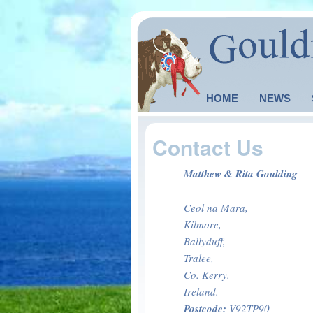
Main menu
HOME
SKIP TO PRIMARY
SKIP TO SECONDA
NEWS
Contact Us
Matthew & Rita Goulding
Ceol na Mara,
Kilmore,
Ballyduff,
Tralee,
Co. Kerry.
Ireland.
Postcode:
V92TP90