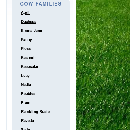
COW FAMILIES
April
Duchess
Emma Jane
Fanny
Floss
Kashmir
Keepsake
Lucy
Nadia
Pebbles
Plum
Rambling Rosie
Ravette
Sally