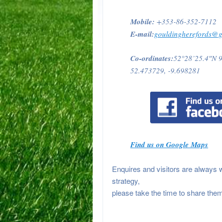
Mobile:
+353-86-352-7112
E-mail:
gouldingherefords@
Co-ordinates:
52°28’25.4″N 
52.473729, -9.698281
Find us on Google Maps
Enquires and visitors are always 
strategy,
please take the time to share them