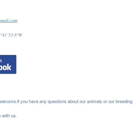
gmail.com
9°41’53.8″W
welcome.If you have any questions about our animals or our breeding
 with us.