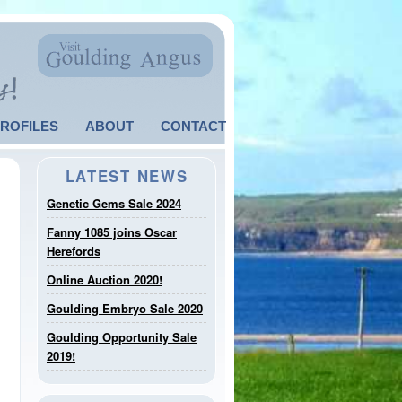
PROFILES
ABOUT
CONTACT
LATEST NEWS
Genetic Gems Sale 2024
Fanny 1085 joins Oscar
Herefords
Online Auction 2020!
Goulding Embryo Sale 2020
Goulding Opportunity Sale
2019!